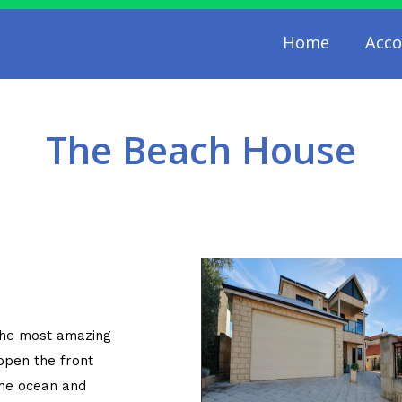
Home
Acc
The Beach House
the most amazing
pen the front
the ocean and