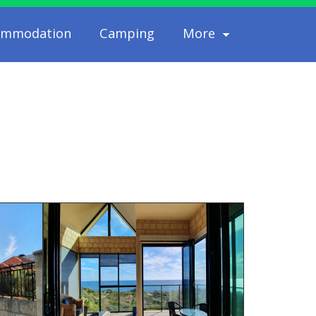
ommodation
Camping
More