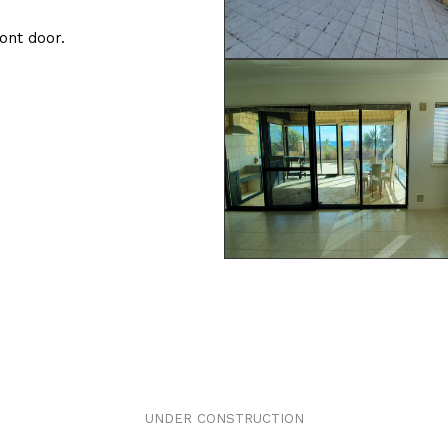
ront door.
UNDER CONSTRUCTION