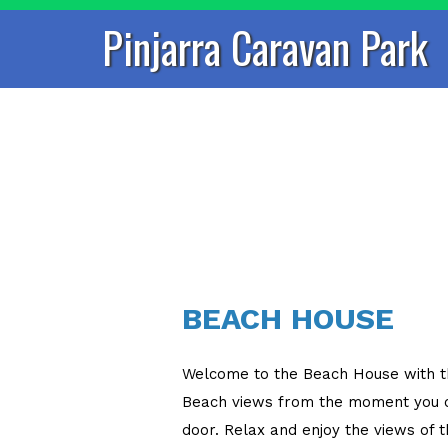
Pinjarra Caravan Park
BEACH HOUSE
Welcome to the Beach House with 
Beach views from the moment you o
door. Relax and enjoy the views of 