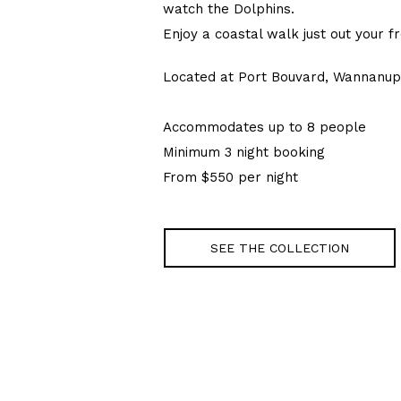
watch the Dolphins.
Enjoy a coastal walk just out your f
Located at Port Bouvard, Wannanup
Accommodates up to 8 people
Minimum 3 night booking
From $550 per night
SEE THE COLLECTION